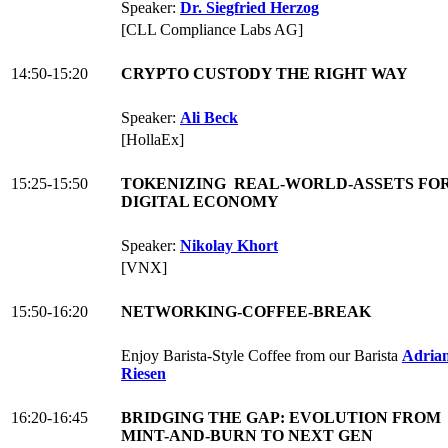
Speaker:
Dr. Siegfried Herzog
[CLL Compliance Labs AG]
14:50-15:20
CRYPTO CUSTODY THE RIGHT WAY
Speaker:
Ali Beck
[HollaEx]
15:25-15:50
TOKENIZING REAL-WORLD-ASSETS FOR
DIGITAL ECONOMY
Speaker:
Nikolay Khort
[VNX]
15:50-16:20
NETWORKING-COFFEE-BREAK
Enjoy Barista-Style Coffee from our Barista
Adria
Riesen
16:20-16:45
BRIDGING THE GAP: EVOLUTION FROM
MINT-AND-BURN TO NEXT GEN