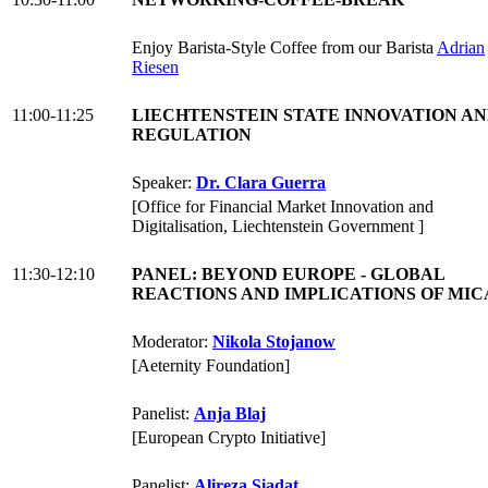
Enjoy Barista-Style Coffee from our Barista
Adrian
Riesen
11:00-11:25
LIECHTENSTEIN STATE INNOVATION A
REGULATION
Speaker:
Dr. Clara Guerra
[Office for Financial Market Innovation and
Digitalisation, Liechtenstein Government ]
11:30-12:10
PANEL: BEYOND EUROPE - GLOBAL
REACTIONS AND IMPLICATIONS OF MI
Moderator:
Nikola Stojanow
[Aeternity Foundation]
Panelist:
Anja Blaj
[European Crypto Initiative]
Panelist:
Alireza Siadat