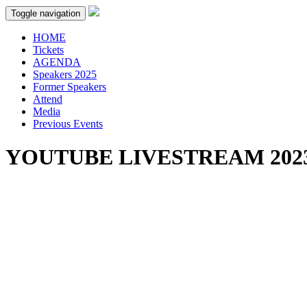
Toggle navigation
HOME
Tickets
AGENDA
Speakers 2025
Former Speakers
Attend
Media
Previous Events
YOUTUBE LIVESTREAM 202