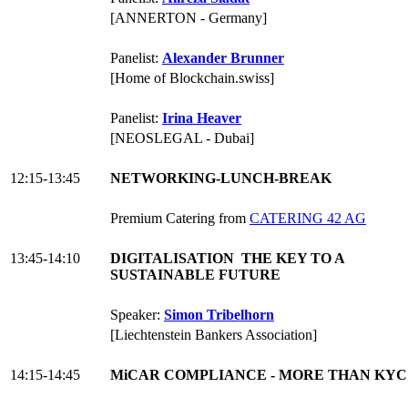
[ANNERTON - Germany]
Panelist:
Alexander Brunner
[Home of Blockchain.swiss]
Panelist:
Irina Heaver
[NEOSLEGAL - Dubai]
12:15-13:45
NETWORKING-LUNCH-BREAK
Premium Catering from
CATERING 42 AG
13:45-14:10
DIGITALISATION THE KEY TO A
SUSTAINABLE FUTURE
Speaker:
Simon Tribelhorn
[Liechtenstein Bankers Association]
14:15-14:45
MiCAR COMPLIANCE - MORE THAN KYC