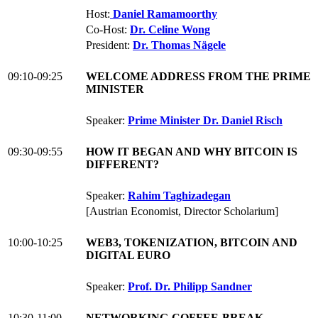
Host:
Daniel Ramamoorthy
Co-Host:
Dr. Celine Wong
President:
Dr. Thomas Nägele
09:10-09:25
WELCOME ADDRESS FROM THE PRIME
MINISTER
Speaker:
Prime Minister Dr. Daniel Risch
09:30-09:55
HOW IT BEGAN AND WHY BITCOIN IS
DIFFERENT?
Speaker:
Rahim Taghizadegan
[Austrian Economist, Director Scholarium]
10:00-10:25
WEB3, TOKENIZATION, BITCOIN AND
DIGITAL EURO
Speaker:
Prof. Dr. Philipp Sandner
10:30-11:00
NETWORKING-COFFEE-BREAK