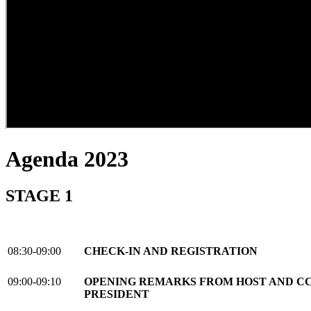
Agenda 2023
STAGE 1
08:30-09:00
CHECK-IN AND REGISTRATION
09:00-09:10
OPENING REMARKS FROM HOST AND CC
PRESIDENT