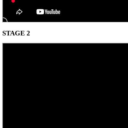
STAGE 2